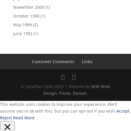
November 2000
(1)
October 1999
(1)
May 1999
(2)
June 1992
(1)
Customer Comments
Links
© Jonathan Sells 2025 | Website by
M35 Web
Design, Poole, Dorset.
This website uses cookies to improve your experience. We'll
assume you're ok with this, but you can opt-out if you wish.
Accept
Reject
Read More