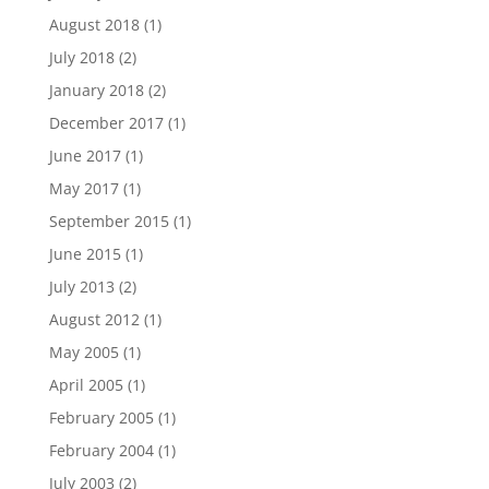
August 2018
(1)
July 2018
(2)
January 2018
(2)
December 2017
(1)
June 2017
(1)
May 2017
(1)
September 2015
(1)
June 2015
(1)
July 2013
(2)
August 2012
(1)
May 2005
(1)
April 2005
(1)
February 2005
(1)
February 2004
(1)
July 2003
(2)