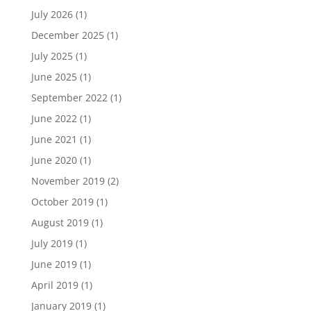
July 2026
(1)
December 2025
(1)
July 2025
(1)
June 2025
(1)
September 2022
(1)
June 2022
(1)
June 2021
(1)
June 2020
(1)
November 2019
(2)
October 2019
(1)
August 2019
(1)
July 2019
(1)
June 2019
(1)
April 2019
(1)
January 2019
(1)