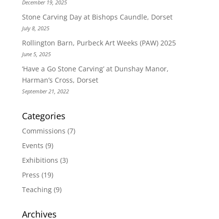
December 19, 2025
Stone Carving Day at Bishops Caundle, Dorset
July 8, 2025
Rollington Barn, Purbeck Art Weeks (PAW) 2025
June 5, 2025
‘Have a Go Stone Carving’ at Dunshay Manor,
Harman’s Cross, Dorset
September 21, 2022
Categories
Commissions
(7)
Events
(9)
Exhibitions
(3)
Press
(19)
Teaching
(9)
Archives