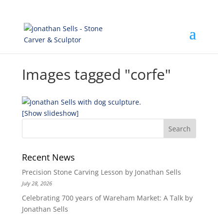
Images tagged "corfe"
[Show slideshow]
Recent News
Precision Stone Carving Lesson by Jonathan Sells
July 28, 2026
Celebrating 700 years of Wareham Market: A Talk by
Jonathan Sells