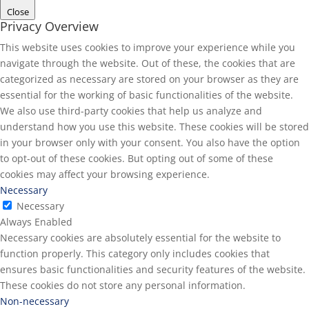
Close
Privacy Overview
This website uses cookies to improve your experience while you
navigate through the website. Out of these, the cookies that are
categorized as necessary are stored on your browser as they are
essential for the working of basic functionalities of the website.
We also use third-party cookies that help us analyze and
understand how you use this website. These cookies will be stored
in your browser only with your consent. You also have the option
to opt-out of these cookies. But opting out of some of these
cookies may affect your browsing experience.
Necessary
Necessary
Always Enabled
Necessary cookies are absolutely essential for the website to
function properly. This category only includes cookies that
ensures basic functionalities and security features of the website.
These cookies do not store any personal information.
Non-necessary