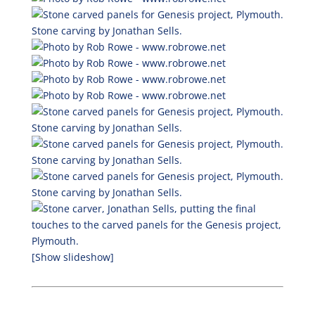
[Show slideshow]