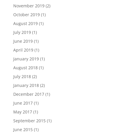
November 2019
(2)
October 2019
(1)
August 2019
(1)
July 2019
(1)
June 2019
(1)
April 2019
(1)
January 2019
(1)
August 2018
(1)
July 2018
(2)
January 2018
(2)
December 2017
(1)
June 2017
(1)
May 2017
(1)
September 2015
(1)
June 2015
(1)