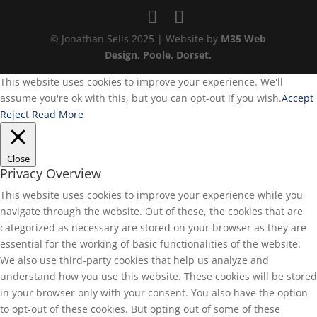
© Jonathan Sells 2025 | Website by
M35 Web
Design, Poole, Dorset.
This website uses cookies to improve your experience. We'll
assume you're ok with this, but you can opt-out if you wish.
Accept
Reject
Read More
Close
Privacy Overview
This website uses cookies to improve your experience while you
navigate through the website. Out of these, the cookies that are
categorized as necessary are stored on your browser as they are
essential for the working of basic functionalities of the website.
We also use third-party cookies that help us analyze and
understand how you use this website. These cookies will be stored
in your browser only with your consent. You also have the option
to opt-out of these cookies. But opting out of some of these