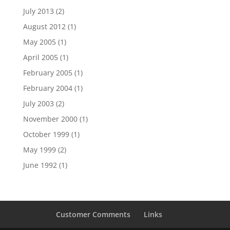
July 2013
(2)
August 2012
(1)
May 2005
(1)
April 2005
(1)
February 2005
(1)
February 2004
(1)
July 2003
(2)
November 2000
(1)
October 1999
(1)
May 1999
(2)
June 1992
(1)
Customer Comments
Links