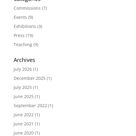
Commissions
(7)
Events
(9)
Exhibitions
(3)
Press
(19)
Teaching
(9)
Archives
July 2026
(1)
December 2025
(1)
July 2025
(1)
June 2025
(1)
September 2022
(1)
June 2022
(1)
June 2021
(1)
June 2020
(1)