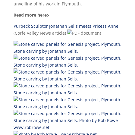
unveiling of his work in Plymouth.
Read more here:-
Purbeck Sculptor Jonathan Sells meets Pricess Anne
(Corfe Valley News article)