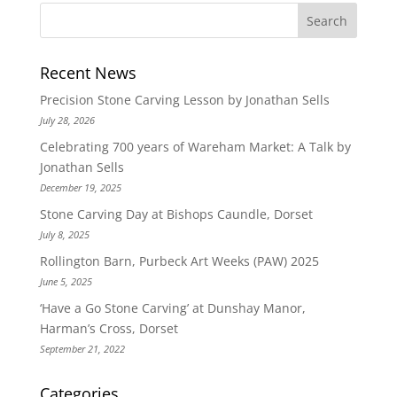
Recent News
Precision Stone Carving Lesson by Jonathan Sells
July 28, 2026
Celebrating 700 years of Wareham Market: A Talk by
Jonathan Sells
December 19, 2025
Stone Carving Day at Bishops Caundle, Dorset
July 8, 2025
Rollington Barn, Purbeck Art Weeks (PAW) 2025
June 5, 2025
‘Have a Go Stone Carving’ at Dunshay Manor,
Harman’s Cross, Dorset
September 21, 2022
Categories