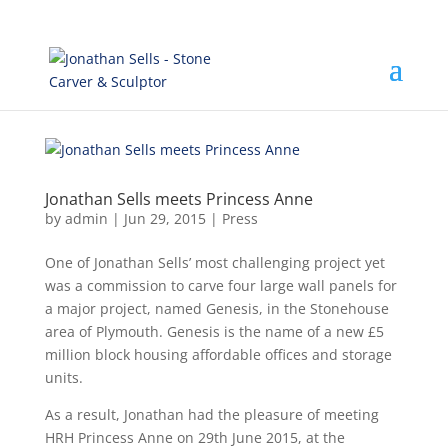
Jonathan Sells meets Princess Anne
by
admin
|
Jun 29, 2015
|
Press
One of Jonathan Sells’ most challenging project yet
was a commission to carve four large wall panels for
a major project, named Genesis, in the Stonehouse
area of Plymouth. Genesis is the name of a new £5
million block housing affordable offices and storage
units.
As a result, Jonathan had the pleasure of meeting
HRH Princess Anne on 29th June 2015, at the