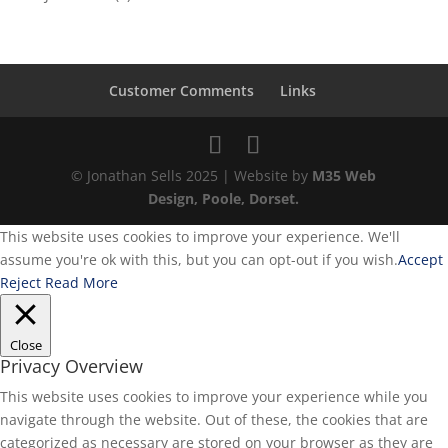
Customer Comments
Links
© Jonathan Sells 2025 | Website by
M35 Web
Design, Poole, Dorset.
This website uses cookies to improve your experience. We'll
assume you're ok with this, but you can opt-out if you wish.
Accept
Reject
Read More
Close
Privacy Overview
This website uses cookies to improve your experience while you
navigate through the website. Out of these, the cookies that are
categorized as necessary are stored on your browser as they are