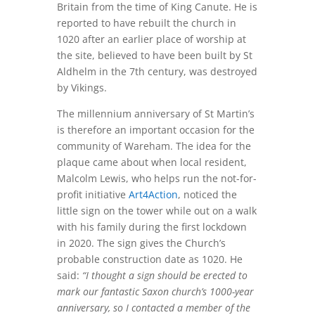
Britain from the time of King Canute. He is
reported to have rebuilt the church in
1020 after an earlier place of worship at
the site, believed to have been built by St
Aldhelm in the 7th century, was destroyed
by Vikings.
The millennium anniversary of St Martin’s
is therefore an important occasion for the
community of Wareham. The idea for the
plaque came about when local resident,
Malcolm Lewis, who helps run the not-for-
profit initiative
Art4Action
, noticed the
little sign on the tower while out on a walk
with his family during the first lockdown
in 2020. The sign gives the Church’s
probable construction date as 1020. He
said:
“I thought a sign should be erected to
mark our fantastic Saxon church’s 1000-year
anniversary, so I contacted a member of the