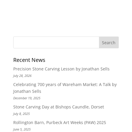
Recent News
Precision Stone Carving Lesson by Jonathan Sells
July 28, 2026
Celebrating 700 years of Wareham Market: A Talk by
Jonathan Sells
December 19, 2025
Stone Carving Day at Bishops Caundle, Dorset
July 8, 2025
Rollington Barn, Purbeck Art Weeks (PAW) 2025
June 5, 2025