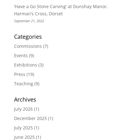
‘Have a Go Stone Carving’ at Dunshay Manor,
Harman’s Cross, Dorset
September 21, 2022
Categories
Commissions
(7)
Events
(9)
Exhibitions
(3)
Press
(19)
Teaching
(9)
Archives
July 2026
(1)
December 2025
(1)
July 2025
(1)
June 2025
(1)