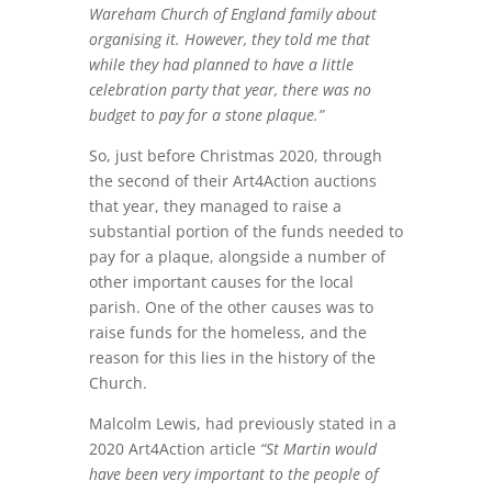
Wareham Church of England family about
organising it. However, they told me that
while they had planned to have a little
celebration party that year, there was no
budget to pay for a stone plaque.”
So, just before Christmas 2020, through
the second of their Art4Action auctions
that year, they managed to raise a
substantial portion of the funds needed to
pay for a plaque, alongside a number of
other important causes for the local
parish. One of the other causes was to
raise funds for the homeless, and the
reason for this lies in the history of the
Church.
Malcolm Lewis, had previously stated in a
2020 Art4Action article
“St Martin would
have been very important to the people of