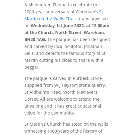
A Millennium Plaque to celebrate the
1000-year anniversary of Wareham’s
St
Martin on the Walls Church
was unveiled
on
Wednesday 1st June 2022, at 12.00pm
at the Church, North Street, Wareham,
BH20 4AG.
The plaque has been designed
and carved by local Sculptor, Jonathan
Sells, and depicts the famous story of St
Martin cutting his cloak to share with a
beggar.
The plaque is carved in Purbeck Stone
supplied from W.J Haysom stone quarry,
St Aldhelm’s Head, Worth Matravers,
Dorset. All are welcome to attend the
unveiling and it has great educational
value for the community.
St Martin’s Church has stood on the walls
witnessing 1000 years of the history of