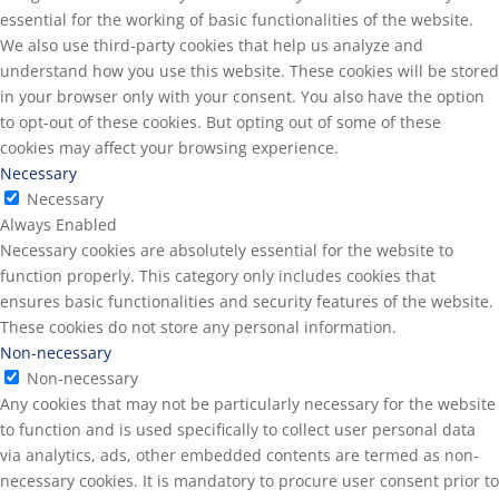
essential for the working of basic functionalities of the website.
We also use third-party cookies that help us analyze and
understand how you use this website. These cookies will be stored
in your browser only with your consent. You also have the option
to opt-out of these cookies. But opting out of some of these
cookies may affect your browsing experience.
Necessary
Necessary
Always Enabled
Necessary cookies are absolutely essential for the website to
function properly. This category only includes cookies that
ensures basic functionalities and security features of the website.
These cookies do not store any personal information.
Non-necessary
Non-necessary
Any cookies that may not be particularly necessary for the website
to function and is used specifically to collect user personal data
via analytics, ads, other embedded contents are termed as non-
necessary cookies. It is mandatory to procure user consent prior to