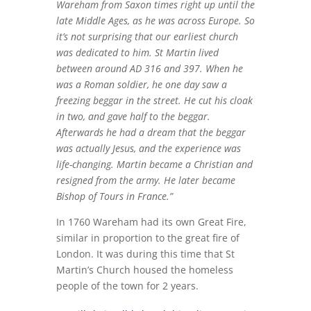
Wareham from Saxon times right up until the
late Middle Ages, as he was across Europe. So
it’s not surprising that our earliest church
was dedicated to him.
St Martin lived
between around AD 316 and 397. When he
was a Roman soldier, he one day saw a
freezing beggar in the street. He cut his cloak
in two, and gave half to the beggar.
Afterwards he had a dream that the beggar
was actually Jesus, and the experience was
life-changing. Martin became a Christian and
resigned from the army. He later became
Bishop of Tours in France.”
In 1760 Wareham had its own Great Fire,
similar in proportion to the great fire of
London. It was during this time that St
Martin’s Church housed the homeless
people of the town for 2 years.