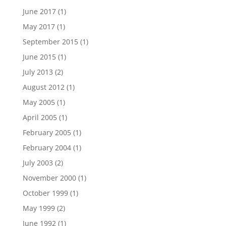
June 2017
(1)
May 2017
(1)
September 2015
(1)
June 2015
(1)
July 2013
(2)
August 2012
(1)
May 2005
(1)
April 2005
(1)
February 2005
(1)
February 2004
(1)
July 2003
(2)
November 2000
(1)
October 1999
(1)
May 1999
(2)
June 1992
(1)