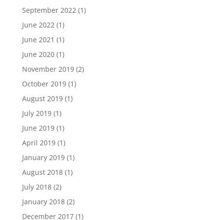
September 2022
(1)
June 2022
(1)
June 2021
(1)
June 2020
(1)
November 2019
(2)
October 2019
(1)
August 2019
(1)
July 2019
(1)
June 2019
(1)
April 2019
(1)
January 2019
(1)
August 2018
(1)
July 2018
(2)
January 2018
(2)
December 2017
(1)