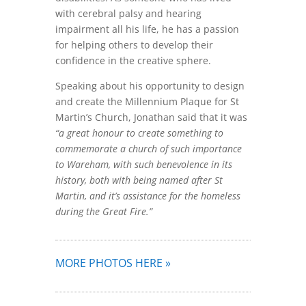
with cerebral palsy and hearing
impairment all his life, he has a passion
for helping others to develop their
confidence in the creative sphere.
Speaking about his opportunity to design
and create the Millennium Plaque for St
Martin’s Church, Jonathan said that it was
“a great honour to create something to
commemorate a church of such importance
to Wareham, with such benevolence in its
history, both with being named after St
Martin, and it’s assistance for the homeless
during the Great Fire.”
MORE PHOTOS HERE »