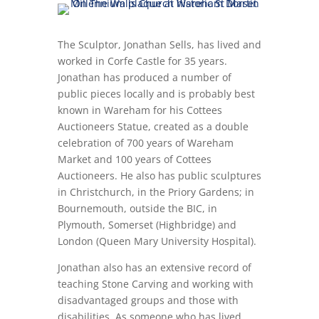
The Sculptor, Jonathan Sells, has lived and
worked in Corfe Castle for 35 years.
Jonathan has produced a number of
public pieces locally and is probably best
known in Wareham for his Cottees
Auctioneers Statue, created as a double
celebration of 700 years of Wareham
Market and 100 years of Cottees
Auctioneers. He also has public sculptures
in Christchurch, in the Priory Gardens; in
Bournemouth, outside the BIC, in
Plymouth, Somerset (Highbridge) and
London (Queen Mary University Hospital).
Jonathan also has an extensive record of
teaching Stone Carving and working with
disadvantaged groups and those with
disabilities. As someone who has lived