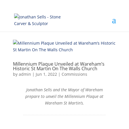
Millennium Plaque Unveiled at Wareham’s
Historic St Martin On The Walls Church
by
admin
|
Jun 1, 2022
|
Commissions
Jonathan Sells and the Mayor of Wareham
prepare to unveil the Millennium Plaque at
Wareham St Martin’s.