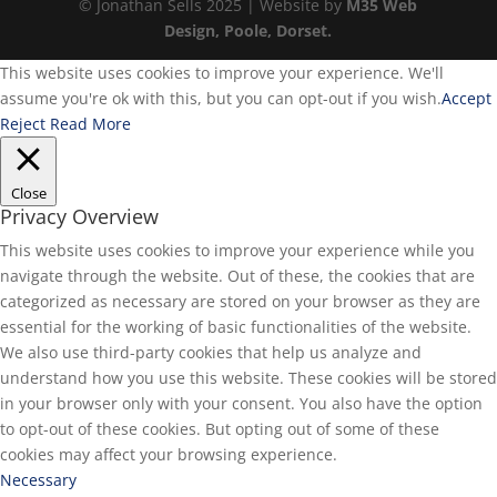
© Jonathan Sells 2025 | Website by
M35 Web
Design, Poole, Dorset.
This website uses cookies to improve your experience. We'll
assume you're ok with this, but you can opt-out if you wish.
Accept
Reject
Read More
Close
Privacy Overview
This website uses cookies to improve your experience while you
navigate through the website. Out of these, the cookies that are
categorized as necessary are stored on your browser as they are
essential for the working of basic functionalities of the website.
We also use third-party cookies that help us analyze and
understand how you use this website. These cookies will be stored
in your browser only with your consent. You also have the option
to opt-out of these cookies. But opting out of some of these
cookies may affect your browsing experience.
Necessary