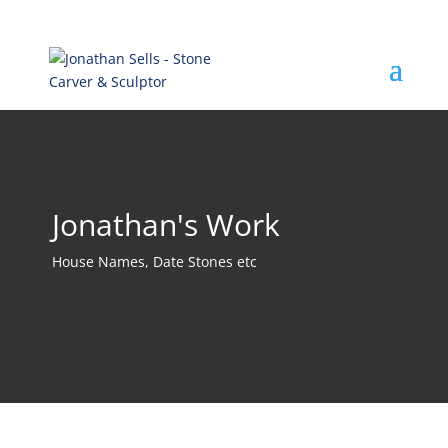
Jonathan's Work
House Names, Date Stones etc