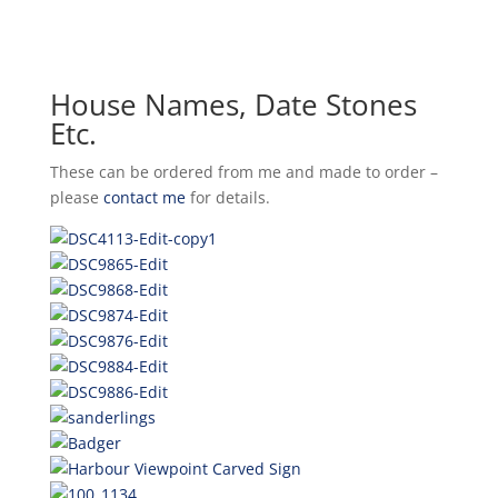
House Names, Date Stones
Etc.
These can be ordered from me and made to order –
please
contact me
for details.