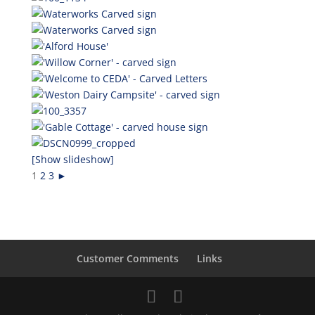
[Show slideshow]
1
2
3
►
Customer Comments
Links