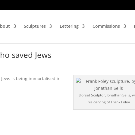
bout
Sculptures
Lettering
Commissions
 who saved Jews
Jews is being immortalised in
Dorset Sculptor, Jonathan Sells, w
his carving of Frank Foley