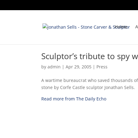
Home
A
Sculptor’s tribute to spy
by
admin
|
Apr 29, 2005
|
Press
A wartime bureaucrat who saved thousands of 
stone by Corfe Castle sculptor Jonathan Sells.
Read more from The Daily Echo