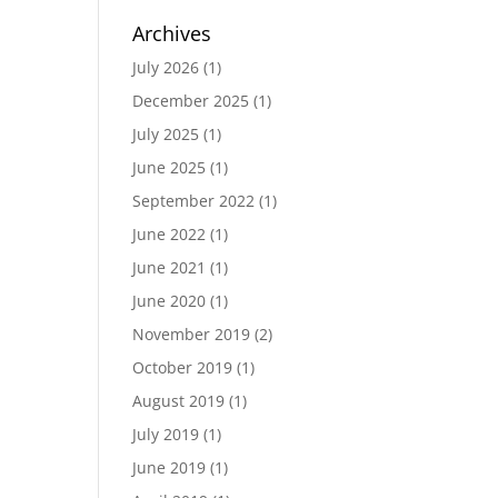
Archives
July 2026
(1)
December 2025
(1)
July 2025
(1)
June 2025
(1)
September 2022
(1)
June 2022
(1)
June 2021
(1)
June 2020
(1)
November 2019
(2)
October 2019
(1)
August 2019
(1)
July 2019
(1)
June 2019
(1)