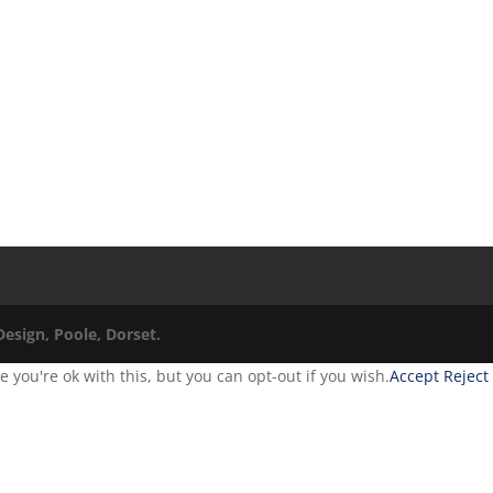
esign, Poole, Dorset.
you're ok with this, but you can opt-out if you wish.
Accept
Reject