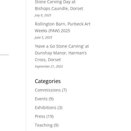
Stone Carving Day at
Bishops Caundle, Dorset
July 8, 2025
Rollington Barn, Purbeck Art
Weeks (PAW) 2025
June 5, 2025
‘Have a Go Stone Carving’ at
Dunshay Manor, Harman’s
Cross, Dorset
September 21, 2022
Categories
Commissions
(7)
Events
(9)
Exhibitions
(3)
Press
(19)
Teaching
(9)