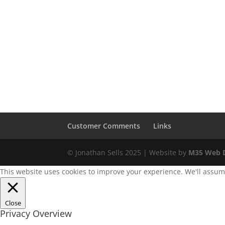
Customer Comments
Links
© Jonathan Sells 2025 | Website by
M35 Web D
This website uses cookies to improve your experience. We'll assume 
Close
Privacy Overview