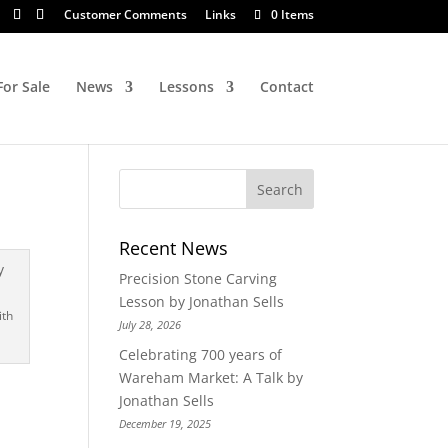
Customer Comments
Links
0 Items
For Sale
News
Lessons
Contact
Recent News
Precision Stone Carving
Lesson by Jonathan Sells
ith
July 28, 2026
Celebrating 700 years of
Wareham Market: A Talk by
Jonathan Sells
December 19, 2025