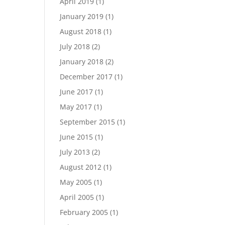
April 2019
(1)
January 2019
(1)
August 2018
(1)
July 2018
(2)
January 2018
(2)
December 2017
(1)
June 2017
(1)
May 2017
(1)
September 2015
(1)
June 2015
(1)
July 2013
(2)
August 2012
(1)
May 2005
(1)
April 2005
(1)
February 2005
(1)