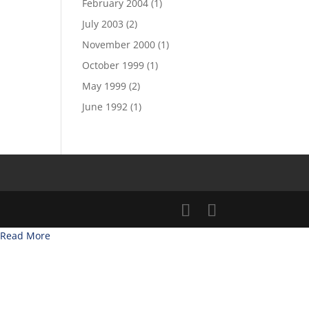
February 2004
(1)
July 2003
(2)
November 2000
(1)
October 1999
(1)
May 1999
(2)
June 1992
(1)
Read More