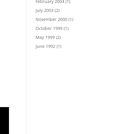
February 2004
(1)
July 2003
(2)
November 2000
(1)
October 1999
(1)
May 1999
(2)
June 1992
(1)