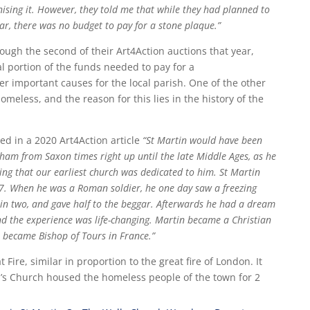
ising it. However, they told me that while they had planned to
ear, there was no budget to pay for a stone plaque.”
ough the second of their Art4Action auctions that year,
l portion of the funds needed to pay for a
r important causes for the local parish. One of the other
omeless, and the reason for this lies in the history of the
ed in a 2020 Art4Action article
“St Martin would have been
ham from Saxon times right up until the late Middle Ages, as he
sing that our earliest church was dedicated to him.
St Martin
. When he was a Roman soldier, he one day saw a freezing
k in two, and gave half to the beggar. Afterwards he had a dream
nd the experience was life-changing. Martin became a Christian
 became Bishop of Tours in France.”
ire, similar in proportion to the great fire of London. It
n’s Church housed the homeless people of the town for 2