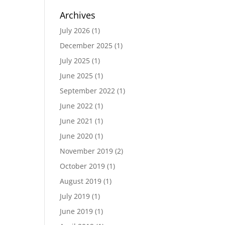
Archives
July 2026
(1)
December 2025
(1)
July 2025
(1)
June 2025
(1)
September 2022
(1)
June 2022
(1)
June 2021
(1)
June 2020
(1)
November 2019
(2)
October 2019
(1)
August 2019
(1)
July 2019
(1)
June 2019
(1)