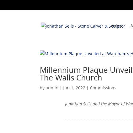
Home
A
Millennium Plaque Unveil
The Walls Church
by
admin
|
Jun 1, 2022
|
Commissions
Jonathan Sells and the Mayor of Wa