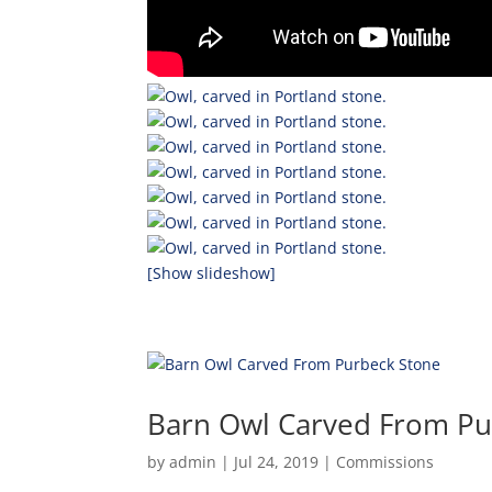
[Show slideshow]
Barn Owl Carved From Pu
by
admin
|
Jul 24, 2019
|
Commissions