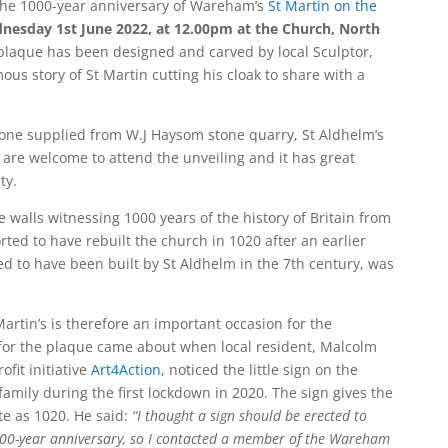
the 1000-year anniversary of Wareham’s
St Martin on the
nesday 1st June 2022, at 12.00pm at the Church, North
laque has been designed and carved by local Sculptor,
ous story of St Martin cutting his cloak to share with a
tone supplied from W.J Haysom stone quarry, St Aldhelm’s
 are welcome to attend the unveiling and it has great
ty.
 walls witnessing 1000 years of the history of Britain from
rted to have rebuilt the church in 1020 after an earlier
ved to have been built by St Aldhelm in the 7th century, was
artin’s is therefore an important occasion for the
or the plaque came about when local resident, Malcolm
fit initiative
Art4Action
, noticed the little sign on the
family during the first lockdown in 2020. The sign gives the
te as 1020. He said:
“I thought a sign should be erected to
000-year anniversary, so I contacted a member of the Wareham