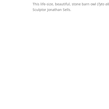
This life-size, beautiful, stone barn owl (
Tyto a
Sculptor Jonathan Sells.