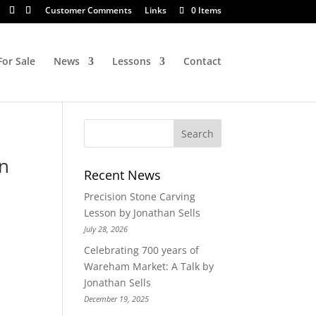
Customer Comments
Links
0 Items
For Sale
News
Lessons
Contact
On
Recent News
Precision Stone Carving
Lesson by Jonathan Sells
July 28, 2026
Celebrating 700 years of
Wareham Market: A Talk by
Jonathan Sells
December 19, 2025