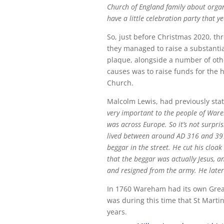
Church of England family about organ
have a little celebration party that y
So, just before Christmas 2020, thr
they managed to raise a substantia
plaque, alongside a number of othe
causes was to raise funds for the h
Church.
Malcolm Lewis, had previously stat
very important to the people of Ware
was across Europe. So it’s not surpri
lived between around AD 316 and 397
beggar in the street. He cut his cloa
that the beggar was actually Jesus, a
and resigned from the army. He later
In 1760 Wareham had its own Great F
was during this time that St Marti
years.