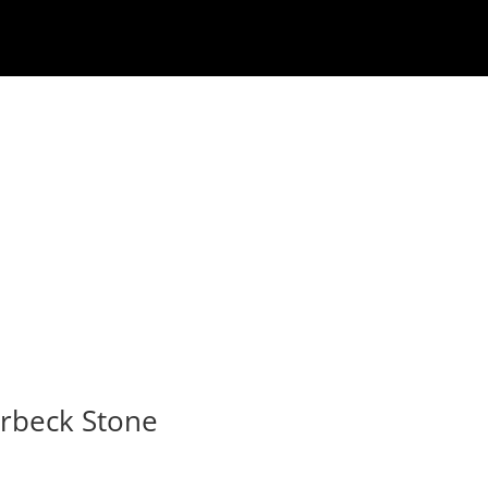
rbeck Stone