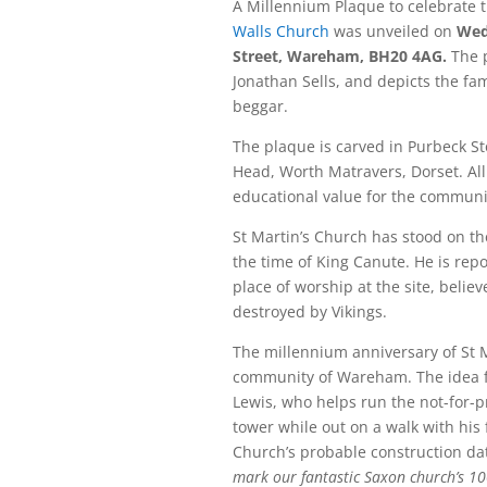
A Millennium Plaque to celebrate 
Walls Church
was unveiled on
Wed
Street, Wareham, BH20 4AG.
The p
Jonathan Sells, and depicts the fam
beggar.
The plaque is carved in Purbeck S
Head, Worth Matravers, Dorset. All
educational value for the communi
St Martin’s Church has stood on the
the time of King Canute. He is repo
place of worship at the site, belie
destroyed by Vikings.
The millennium anniversary of St M
community of Wareham. The idea f
Lewis, who helps run the not-for-pro
tower while out on a walk with his 
Church’s probable construction da
mark our fantastic Saxon church’s 1