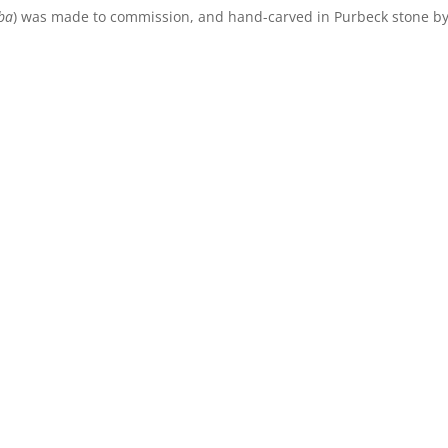
lba
) was made to commission, and hand-carved in Purbeck stone b