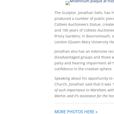
The Sculptor, Jonathan Sells, has l
produced a number of public piece
Cottees Auctioneers Statue, creat
and 100 years of Cottees Auctionee
Priory Gardens; in Bournemouth, o
London (Queen Mary University Hos
Jonathan also has an extensive rec
disadvantaged groups and those wi
palsy and hearing impairment all hi
confidence in the creative sphere.
Speaking about his opportunity to 
Church, Jonathan said that it was
“
of such importance to Wareham, with 
Martin, and it’s assistance for the ho
MORE PHOTOS HERE »