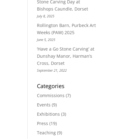
Stone Carving Day at
Bishops Caundle, Dorset
July 8, 2025
Rollington Barn, Purbeck Art
Weeks (PAW) 2025
June 5, 2025
‘Have a Go Stone Carving’ at
Dunshay Manor, Harman’s
Cross, Dorset
September 21, 2022
Categories
Commissions
(7)
Events
(9)
Exhibitions
(3)
Press
(19)
Teaching
(9)