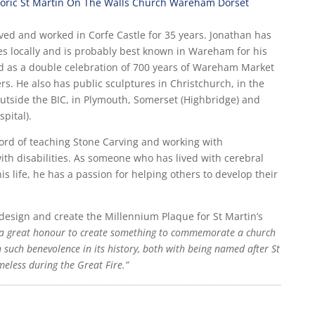
ived and worked in Corfe Castle for 35 years. Jonathan has
s locally and is probably best known in Wareham for his
ed as a double celebration of 700 years of Wareham Market
rs. He also has public sculptures in Christchurch, in the
utside the BIC, in Plymouth, Somerset (Highbridge) and
pital).
ord of teaching Stone Carving and working with
th disabilities. As someone who has lived with cerebral
s life, he has a passion for helping others to develop their
design and create the Millennium Plaque for St Martin’s
a great honour to create something to commemorate a church
such benevolence in its history, both with being named after St
meless during the Great Fire.”