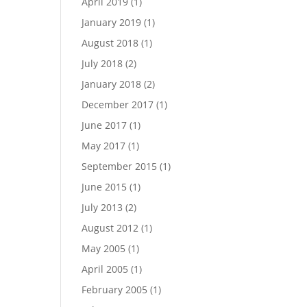
April 2019
(1)
January 2019
(1)
August 2018
(1)
July 2018
(2)
January 2018
(2)
December 2017
(1)
June 2017
(1)
May 2017
(1)
September 2015
(1)
June 2015
(1)
July 2013
(2)
August 2012
(1)
May 2005
(1)
April 2005
(1)
February 2005
(1)