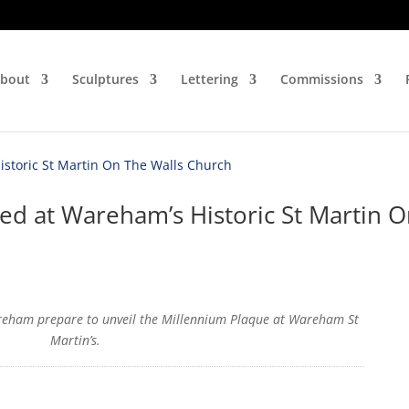
bout
Sculptures
Lettering
Commissions
ed at Wareham’s Historic St Martin 
reham prepare to unveil the Millennium Plaque at Wareham St
Martin’s.