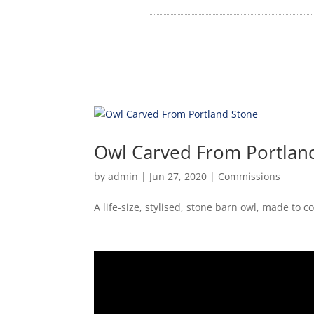
Owl Carved From Portlan
by
admin
|
Jun 27, 2020
|
Commissions
A life-size, stylised, stone barn owl, made to