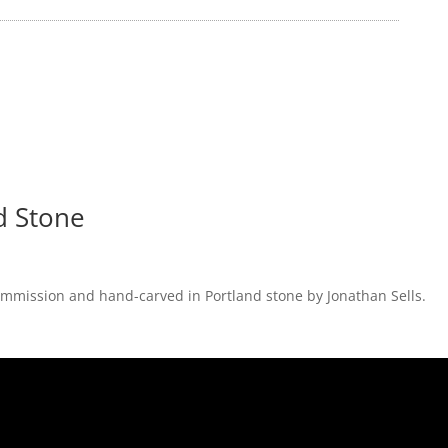
d Stone
 commission and hand-carved in Portland stone by Jonathan Sells.