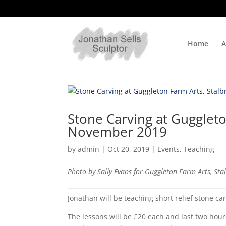
Home
A
Stone Carving at Guggleto
November 2019
by
admin
|
Oct 20, 2019
|
Events
,
Teaching
Photo by Sally Evans for Guggleton Farm Arts, Sta
Jonathan will be teaching short relief stone c
The lessons will be £20 each and last two hour