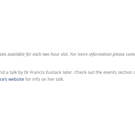
tions available for each two hour slot. For more information please cont
nd a talk by Dr Francis Eustace later. Check out the events section 
ce’s website
for info on her talk.