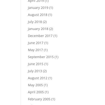
April 2019
(1)
January 2019
(1)
August 2018
(1)
July 2018
(2)
January 2018
(2)
December 2017
(1)
June 2017
(1)
May 2017
(1)
September 2015
(1)
June 2015
(1)
July 2013
(2)
August 2012
(1)
May 2005
(1)
April 2005
(1)
February 2005
(1)