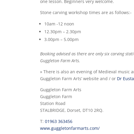
one lesson. Beginners very welcome.
Stone carving workshop times are as follows:-
10am -12 noon
12.30pm – 2.30pm
3.00pm – 5.00pm
Booking advised as there are only six carving sta
Guggleton Farm Arts.
» There is also an evening of Medieval music a
Guggleton Farm Arts’ website and / or
Dr Eusta
Guggleton Farm Arts
Guggleton Farm
Station Road
STALBRIDGE, Dorset, DT10 2RQ.
T:
01963 363456
www.guggletonfarmarts.com/