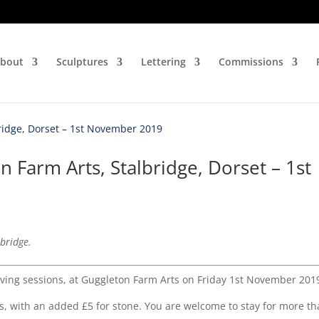
bout
Sculptures
Lettering
Commissions
n Farm Arts, Stalbridge, Dorset – 1st
lbridge.
arving sessions, at Guggleton Farm Arts on Friday 1st November 201
s, with an added £5 for stone. You are welcome to stay for more t