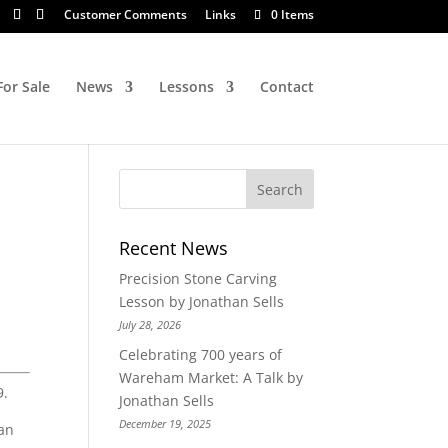
Customer Comments
Links
0 Items
For Sale
News
Lessons
Contact
Recent News
Precision Stone Carving
Lesson by Jonathan Sells
July 28, 2026
Celebrating 700 years of
Wareham Market: A Talk by
9.
Jonathan Sells
December 19, 2025
han