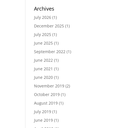
Archives
July 2026
(1)
December 2025
(1)
July 2025
(1)
June 2025
(1)
September 2022
(1)
June 2022
(1)
June 2021
(1)
June 2020
(1)
November 2019
(2)
October 2019
(1)
August 2019
(1)
July 2019
(1)
June 2019
(1)