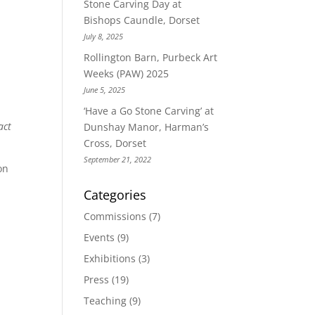
Stone Carving Day at
Bishops Caundle, Dorset
July 8, 2025
Rollington Barn, Purbeck Art
Weeks (PAW) 2025
June 5, 2025
‘Have a Go Stone Carving’ at
act
Dunshay Manor, Harman’s
Cross, Dorset
September 21, 2022
on
Categories
Commissions
(7)
Events
(9)
Exhibitions
(3)
Press
(19)
Teaching
(9)