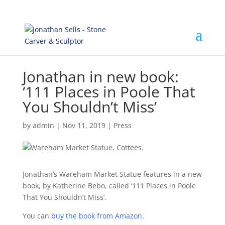
Jonathan in new book:
‘111 Places in Poole That
You Shouldn’t Miss’
by
admin
|
Nov 11, 2019
|
Press
Jonathan’s Wareham Market Statue features in a new
book, by Katherine Bebo, called ‘111 Places in Poole
That You Shouldn’t Miss’.
You can
buy the book from Amazon
.