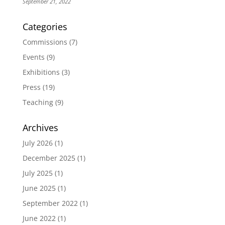
September 21, 2022
Categories
Commissions
(7)
Events
(9)
Exhibitions
(3)
Press
(19)
Teaching
(9)
Archives
July 2026
(1)
December 2025
(1)
July 2025
(1)
June 2025
(1)
September 2022
(1)
June 2022
(1)