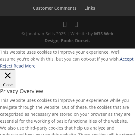
Customer Comments
Links
© Jonathan Sells 2025 | Website by
M35 Web
Design, Poole, Dorset.
This website uses cookies to improve your experience. We'll
assume you're ok with this, but you can opt-out if you wish.
Accept
Reject
Read More
Close
Privacy Overview
This website uses cookies to improve your experience while you
navigate through the website. Out of these, the cookies that are
categorized as necessary are stored on your browser as they are
essential for the working of basic functionalities of the website.
We also use third-party cookies that help us analyze and
understand how you use this website. These cookies will be stored