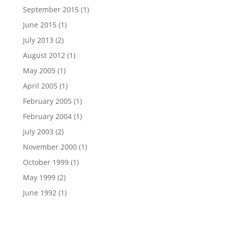
September 2015
(1)
June 2015
(1)
July 2013
(2)
August 2012
(1)
May 2005
(1)
April 2005
(1)
February 2005
(1)
February 2004
(1)
July 2003
(2)
November 2000
(1)
October 1999
(1)
May 1999
(2)
June 1992
(1)