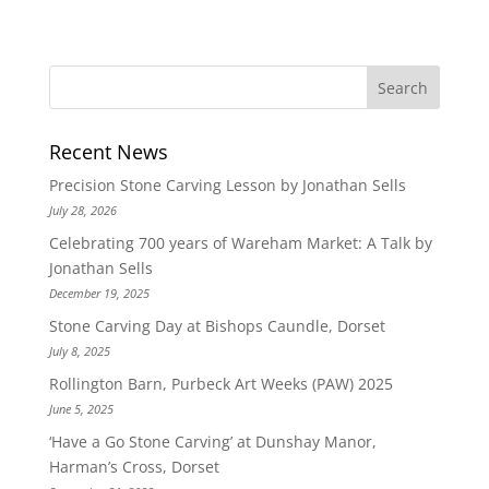
Recent News
Precision Stone Carving Lesson by Jonathan Sells
July 28, 2026
Celebrating 700 years of Wareham Market: A Talk by
Jonathan Sells
December 19, 2025
Stone Carving Day at Bishops Caundle, Dorset
July 8, 2025
Rollington Barn, Purbeck Art Weeks (PAW) 2025
June 5, 2025
‘Have a Go Stone Carving’ at Dunshay Manor,
Harman’s Cross, Dorset