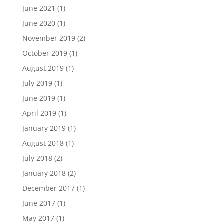
June 2021
(1)
June 2020
(1)
November 2019
(2)
October 2019
(1)
August 2019
(1)
July 2019
(1)
June 2019
(1)
April 2019
(1)
January 2019
(1)
August 2018
(1)
July 2018
(2)
January 2018
(2)
December 2017
(1)
June 2017
(1)
May 2017
(1)