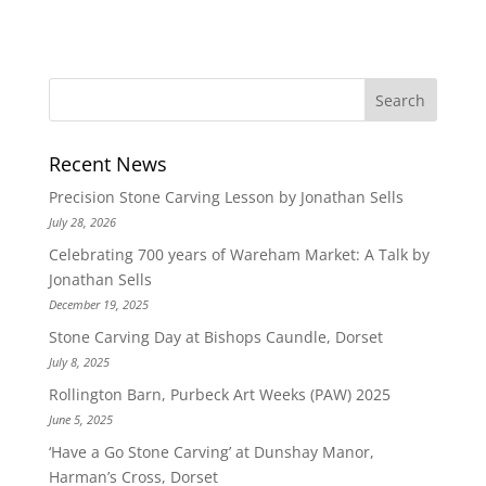
Recent News
Precision Stone Carving Lesson by Jonathan Sells
July 28, 2026
Celebrating 700 years of Wareham Market: A Talk by
Jonathan Sells
December 19, 2025
Stone Carving Day at Bishops Caundle, Dorset
July 8, 2025
Rollington Barn, Purbeck Art Weeks (PAW) 2025
June 5, 2025
‘Have a Go Stone Carving’ at Dunshay Manor,
Harman’s Cross, Dorset