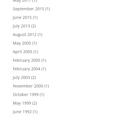
May 2017
(1)
September 2015
(1)
June 2015
(1)
July 2013
(2)
August 2012
(1)
May 2005
(1)
April 2005
(1)
February 2005
(1)
February 2004
(1)
July 2003
(2)
November 2000
(1)
October 1999
(1)
May 1999
(2)
June 1992
(1)