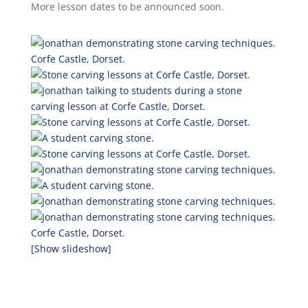
More lesson dates to be announced soon.
[Show slideshow]