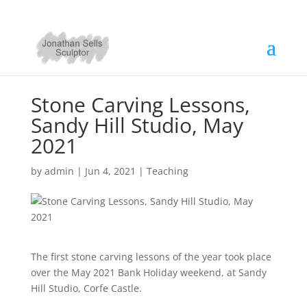
Stone Carving Lessons,
Sandy Hill Studio, May
2021
by
admin
|
Jun 4, 2021
|
Teaching
The first stone carving lessons of the year took place
over the May 2021 Bank Holiday weekend, at Sandy
Hill Studio, Corfe Castle.