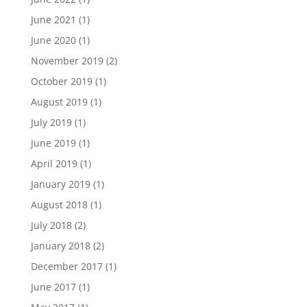
June 2021
(1)
June 2020
(1)
November 2019
(2)
October 2019
(1)
August 2019
(1)
July 2019
(1)
June 2019
(1)
April 2019
(1)
January 2019
(1)
August 2018
(1)
July 2018
(2)
January 2018
(2)
December 2017
(1)
June 2017
(1)