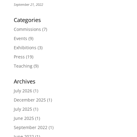
September 21, 2022
Categories
Commissions
(7)
Events
(9)
Exhibitions
(3)
Press
(19)
Teaching
(9)
Archives
July 2026
(1)
December 2025
(1)
July 2025
(1)
June 2025
(1)
September 2022
(1)
June 2022
(1)