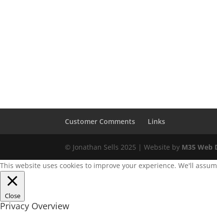
Customer Comments
Links
© Jonathan Sells 2025 | Website by
M35 Web D
This website uses cookies to improve your experience. We'll assume 
Close
Privacy Overview