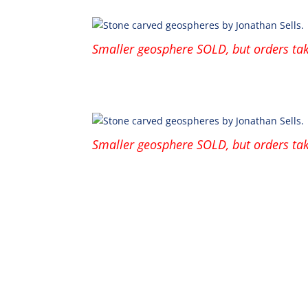
Smaller geosphere SOLD, but orders tak
Smaller geosphere SOLD, but orders tak