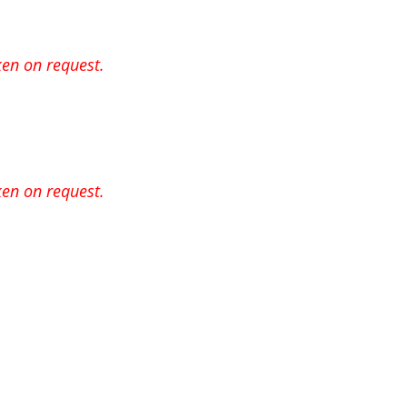
en on request.
en on request.