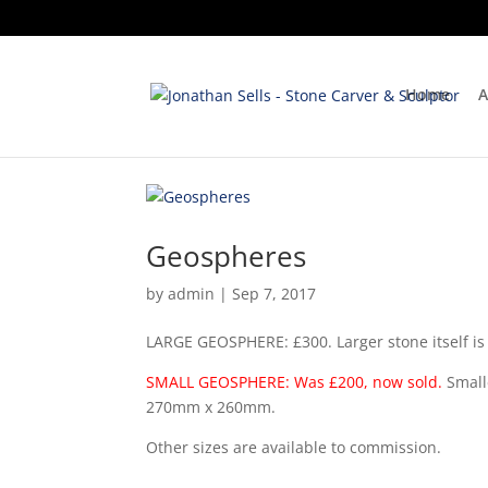
Home
A
Geospheres
by
admin
|
Sep 7, 2017
LARGE GEOSPHERE: £300. Larger stone itself
SMALL GEOSPHERE: Was £200, now sold.
Small
270mm x 260mm.
Other sizes are available to commission.