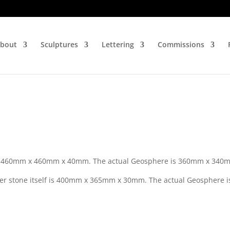
bout
Sculptures
Lettering
Commissions
 is 460mm x 460mm x 40mm. The actual Geosphere is 360mm x 340
er stone itself is 400mm x 365mm x 30mm. The actual Geosphere i