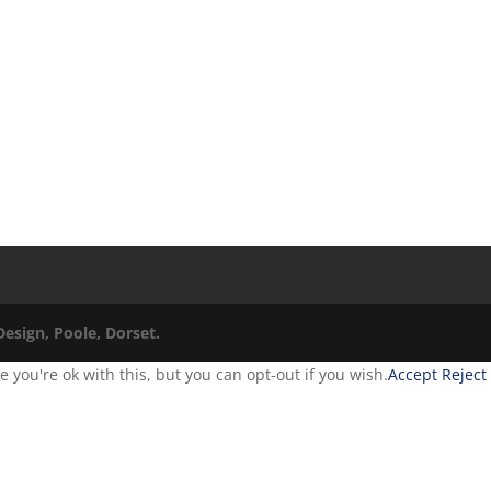
esign, Poole, Dorset.
you're ok with this, but you can opt-out if you wish.
Accept
Reject