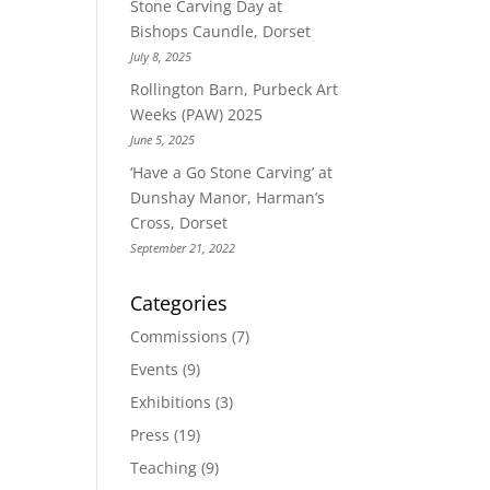
Stone Carving Day at
Bishops Caundle, Dorset
July 8, 2025
Rollington Barn, Purbeck Art
Weeks (PAW) 2025
June 5, 2025
‘Have a Go Stone Carving’ at
Dunshay Manor, Harman’s
Cross, Dorset
September 21, 2022
Categories
Commissions
(7)
Events
(9)
Exhibitions
(3)
Press
(19)
Teaching
(9)