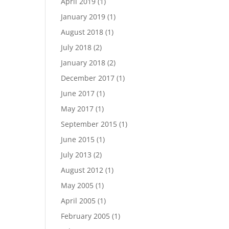
April 2019
(1)
January 2019
(1)
August 2018
(1)
July 2018
(2)
January 2018
(2)
December 2017
(1)
June 2017
(1)
May 2017
(1)
September 2015
(1)
June 2015
(1)
July 2013
(2)
August 2012
(1)
May 2005
(1)
April 2005
(1)
February 2005
(1)