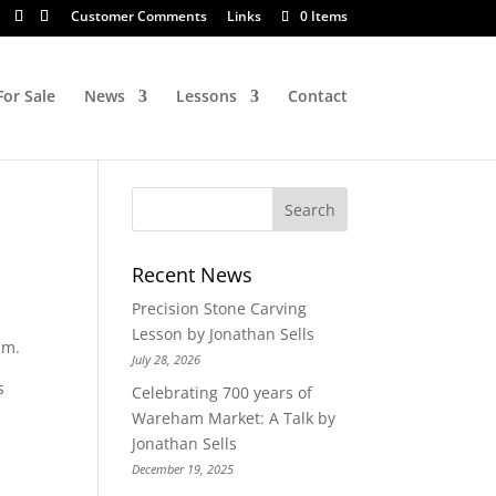
Customer Comments
Links
0 Items
For Sale
News
Lessons
Contact
Recent News
Precision Stone Carving
Lesson by Jonathan Sells
mm.
July 28, 2026
s
Celebrating 700 years of
Wareham Market: A Talk by
Jonathan Sells
December 19, 2025