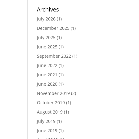
Archives
July 2026
(1)
December 2025
(1)
July 2025
(1)
June 2025
(1)
September 2022
(1)
June 2022
(1)
June 2021
(1)
June 2020
(1)
November 2019
(2)
October 2019
(1)
August 2019
(1)
July 2019
(1)
June 2019
(1)