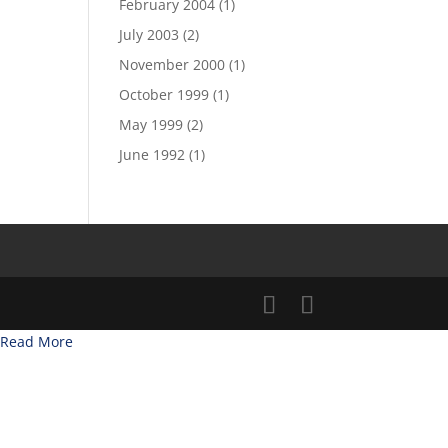
February 2004
(1)
July 2003
(2)
November 2000
(1)
October 1999
(1)
May 1999
(2)
June 1992
(1)
Read More