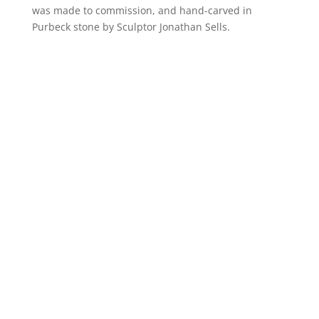
was made to commission, and hand-carved in
Purbeck stone by Sculptor Jonathan Sells.