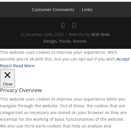
Customer Comments
Links
© Jonathan Sells 2025 | Website by
M35 Web
Design, Poole, Dorset.
This website uses cookies to improve your experience. We'll
assume you're ok with this, but you can opt-out if you wish.
Accept
Reject
Read More
Close
Privacy Overview
This website uses cookies to improve your experience while you
navigate through the website. Out of these, the cookies that are
categorized as necessary are stored on your browser as they are
essential for the working of basic functionalities of the website.
We also use third-party cookies that help us analyze and