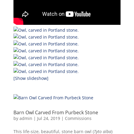
[Show slideshow]
Barn Owl Carved From Purbeck Stone
by
admin
|
Jul 24, 2019
|
Commissions
This life-size, beautiful, stone barn owl (
Tyto alba
)