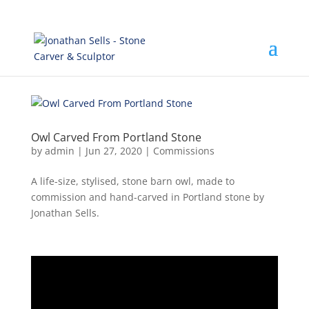
Owl Carved From Portland Stone
by
admin
|
Jun 27, 2020
|
Commissions
A life-size, stylised, stone barn owl, made to
commission and hand-carved in Portland stone by
Jonathan Sells.