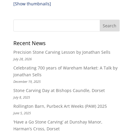
[Show thumbnails]
Recent News
Precision Stone Carving Lesson by Jonathan Sells
July 28, 2026
Celebrating 700 years of Wareham Market: A Talk by
Jonathan Sells
December 19, 2025
Stone Carving Day at Bishops Caundle, Dorset
July 8, 2025
Rollington Barn, Purbeck Art Weeks (PAW) 2025
June 5, 2025
‘Have a Go Stone Carving’ at Dunshay Manor,
Harman’s Cross, Dorset