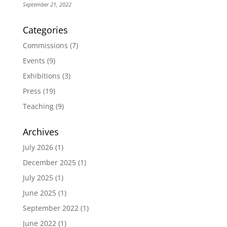
September 21, 2022
Categories
Commissions
(7)
Events
(9)
Exhibitions
(3)
Press
(19)
Teaching
(9)
Archives
July 2026
(1)
December 2025
(1)
July 2025
(1)
June 2025
(1)
September 2022
(1)
June 2022
(1)