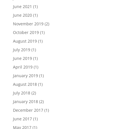
June 2021
(1)
June 2020
(1)
November 2019
(2)
October 2019
(1)
August 2019
(1)
July 2019
(1)
June 2019
(1)
April 2019
(1)
January 2019
(1)
August 2018
(1)
July 2018
(2)
January 2018
(2)
December 2017
(1)
June 2017
(1)
May 2017
(1)