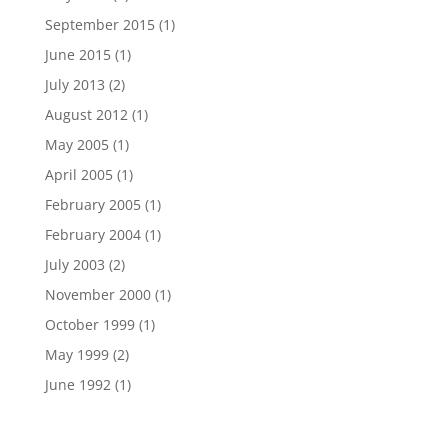
September 2015
(1)
June 2015
(1)
July 2013
(2)
August 2012
(1)
May 2005
(1)
April 2005
(1)
February 2005
(1)
February 2004
(1)
July 2003
(2)
November 2000
(1)
October 1999
(1)
May 1999
(2)
June 1992
(1)